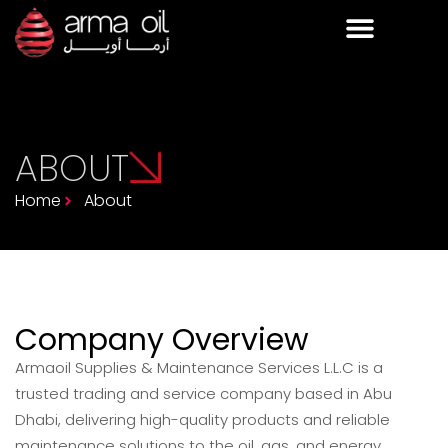
ABOUT
Home
About
Company Overview
Armaoil Supplies & Maintenance Services L.L.C is a
trusted trading and service company based in Abu
Dhabi, delivering high-quality products and reliable
maintenance solutions to the oil, gas, and energy