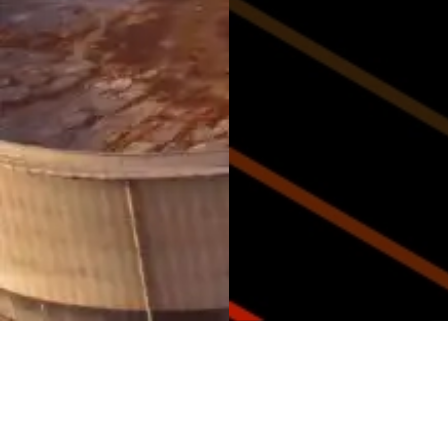
Why Choose Armaoil?