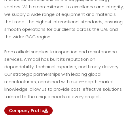
sectors. With a commitment to excellence and integrity,
we supply a wide range of equipment and materials
that meet the highest international standards, ensuring
smooth operations for our clients across the UAE and
the wider GCC region.
From oilfield supplies to inspection and maintenance
services, Armaoil has built its reputation on
dependability, technical expertise, and timely delivery.
Our strategic partnerships with leading global
manufacturers, combined with our in-depth market
knowledge, allow us to provide cost-effective solutions
tailored to the unique needs of every project.
Company Profile