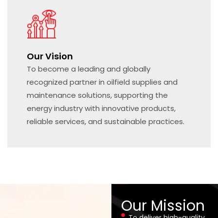
Our Vision
To become a leading and globally
recognized partner in oilfield supplies and
maintenance solutions, supporting the
energy industry with innovative products,
reliable services, and sustainable practices.
Our Mission
To deliver high-quality