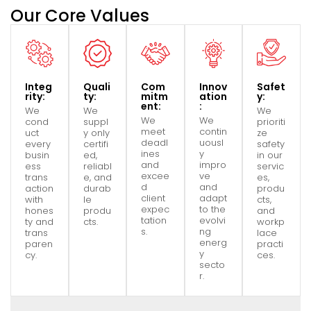
Our Core Values
Integ
Quali
Com
Innov
Safet
rity:
ty:
mitm
ation
y:
ent:
:
We
We
We
We
We
cond
suppl
prioriti
meet
contin
uct
y only
ze
deadl
uousl
every
certifi
safety
ines
y
busin
ed,
in our
and
impro
ess
reliabl
servic
excee
ve
trans
e, and
es,
d
and
action
durab
produ
client
adapt
with
le
cts,
expec
to the
hones
produ
and
tation
evolvi
ty and
cts.
workp
s.
ng
trans
lace
energ
paren
practi
y
cy.
ces.
secto
r.