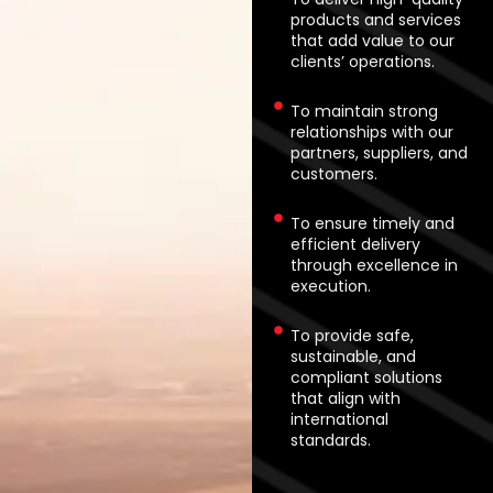
products and services
that add value to our
clients’ operations.
To maintain strong
relationships with our
partners, suppliers, and
customers.
To ensure timely and
efficient delivery
through excellence in
execution.
To provide safe,
sustainable, and
compliant solutions
that align with
international
standards.