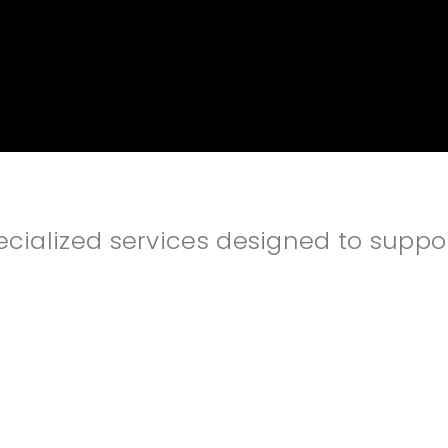
alized services designed to support 