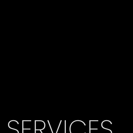
SERVICES