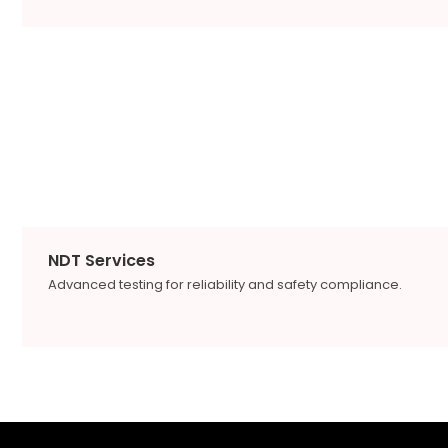
NDT Services
Advanced testing for reliability and safety compliance.