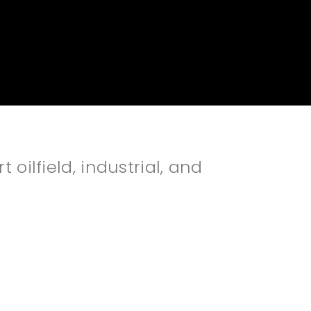
oilfield, industrial, and