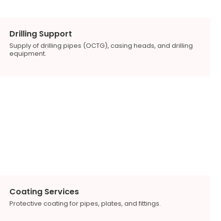
Drilling Support
Supply of drilling pipes (OCTG), casing heads, and drilling
equipment.
Coating Services
Protective coating for pipes, plates, and fittings.