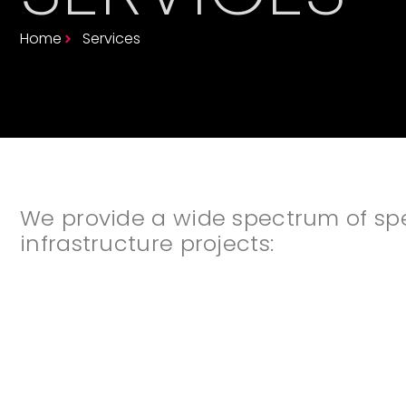
Home
Services
We provide a wide spectrum of speci
infrastructure projects: