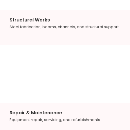
Structural Works
Steel fabrication, beams, channels, and structural support.
Repair & Maintenance
Equipment repair, servicing, and refurbishments.