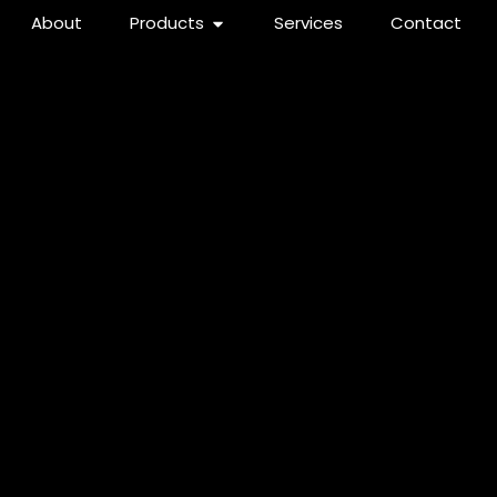
About
Products
Services
Contact