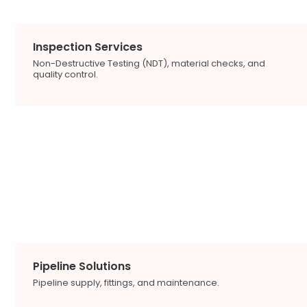
Inspection Services
Non-Destructive Testing (NDT), material checks, and
quality control.
Pipeline Solutions
Pipeline supply, fittings, and maintenance.