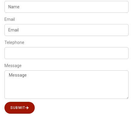
Email
Telephone
Message
SUBMIT