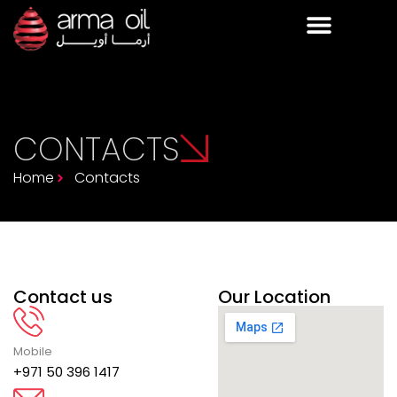
CONTACTS
Home
Contacts
Contact us
Our Location
Mobile
+971 50 396 1417