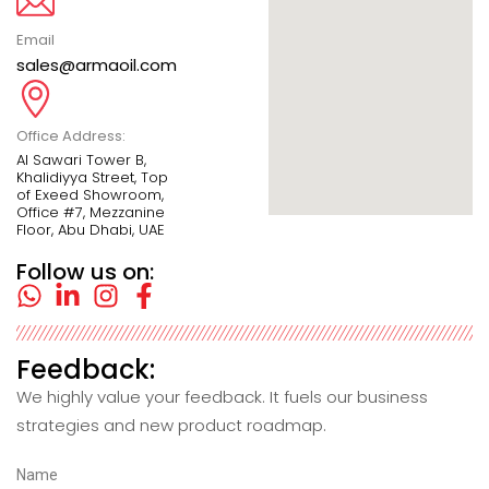
Email
sales@armaoil.com
Office Address:
Al Sawari Tower B,
Khalidiyya Street, Top
of Exeed Showroom,
Office #7, Mezzanine
Floor, Abu Dhabi, UAE
Follow us on:
Feedback:
We highly value your feedback. It fuels our business
strategies and new product roadmap.
Name